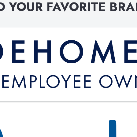
D YOUR FAVORITE BR