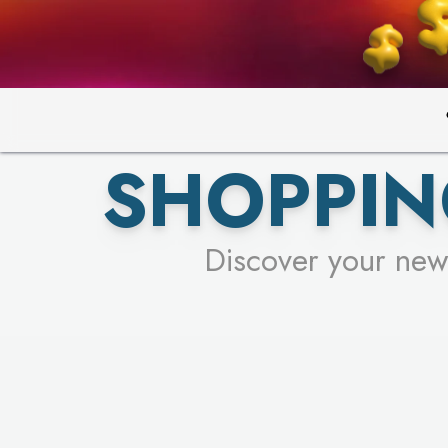
PICK YO
SHOPPIN
Discover your new