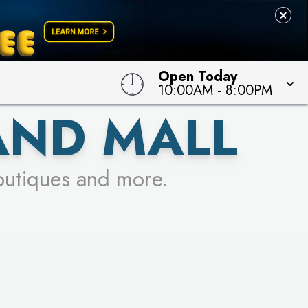
 TO WIN!
Open Today
10:00AM
-
8:00PM
AND MALL
outiques and more.