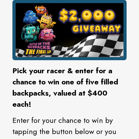
Pick your racer & enter for a
chance to win one of five filled
backpacks, valued at $400
each!
Enter for your chance to win by
tapping the button below or you