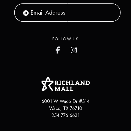
FOLLOW US
6001 W Waco Dr #314
Waco
,
TX
76710
254.776.6631