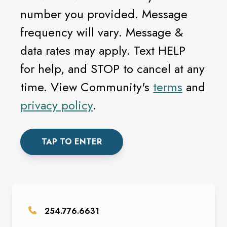
number you provided. Message
frequency will vary. Message &
data rates may apply. Text HELP
for help, and STOP to cancel at any
time. View Community's
terms
and
privacy policy
.
TAP TO ENTER
254.776.6631