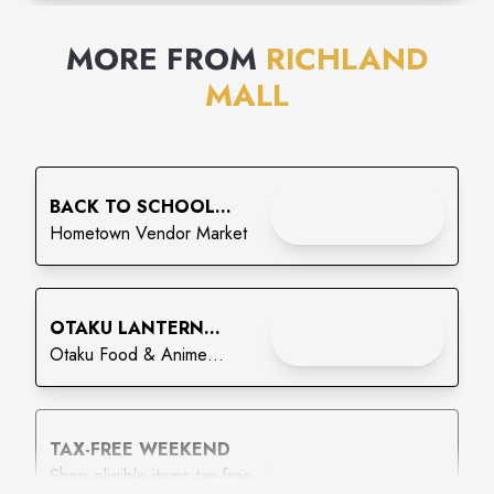
MORE FROM
RICHLAND
MALL
Enjoy
BACK TO SCHOOL
CHECK IT OUT
CRAFT & VENDOR
Hometown Vendor Market
MARKET
Enjoy
OTAKU LANTERN
CHECK IT OUT
FESTIVAL
Otaku Food & Anime
Festival - Lantern Festival
Enjoy
TAX-FREE WEEKEND
CHECK IT OUT
Shop eligible items tax-free