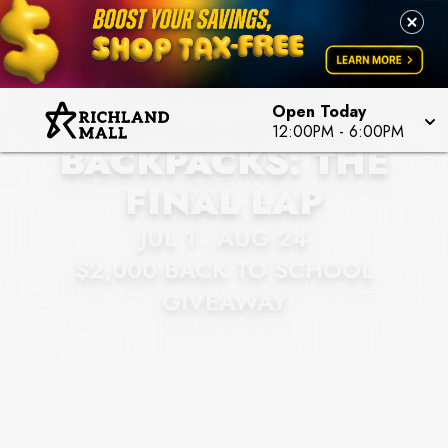
RICHLAND MALL
BATTLE OF THE
Open Today
12:00PM
-
6:00PM
BACKPACKS: THE
FINAL LAP
JUL 1 - AUG 24
$2,000 BACK TO SCHOOL
GIVEAWAY