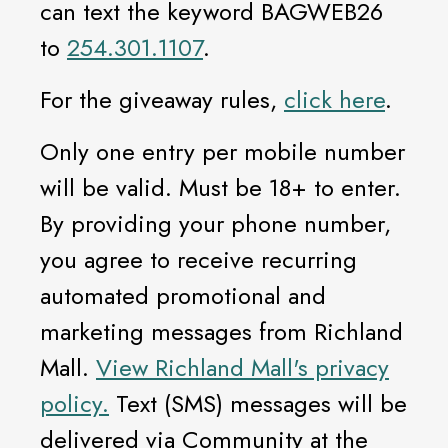
can text the keyword BAGWEB26
to
254.301.1107
.
For the giveaway rules,
click here
.
Only one entry per mobile number
will be valid. Must be 18+ to enter.
By providing your phone number,
you agree to receive recurring
automated promotional and
marketing messages from Richland
Mall.
View Richland Mall's privacy
policy.
Text (SMS) messages will be
delivered via Community at the