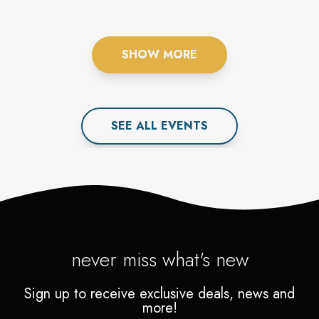
SHOW MORE
SEE ALL
EVENT
S
never miss what's new
Sign up to receive exclusive deals, news and
more!