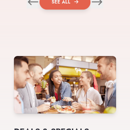
SEE ALL