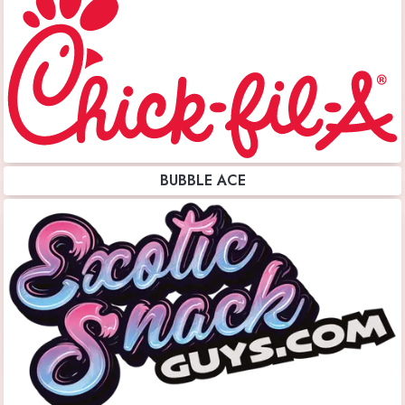
BUBBLE ACE