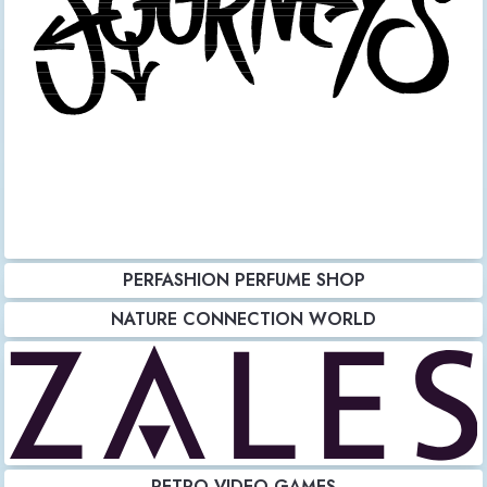
PERFASHION PERFUME SHOP
NATURE CONNECTION WORLD
RETRO VIDEO GAMES