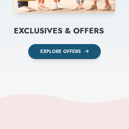
EXCLUSIVES & OFFERS
EXPLORE OFFERS