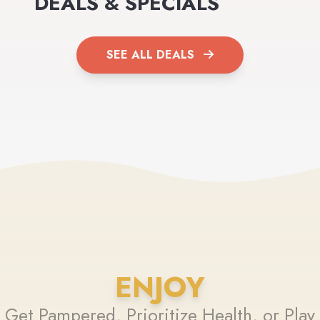
DEALS & SPECIALS
SEE ALL DEALS
ENJOY
Get Pampered, Prioritize Health, or Play