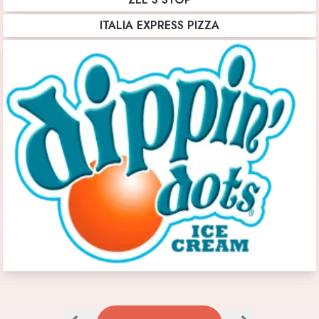
ITALIA EXPRESS PIZZA