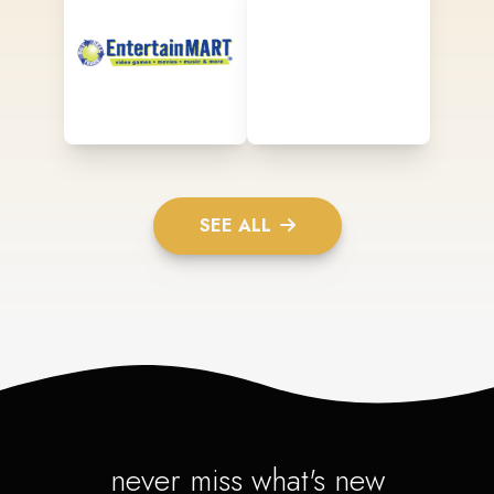
SEE ALL
never miss what's new