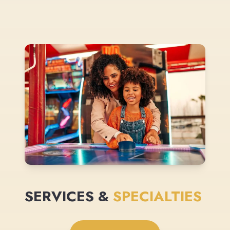
SERVICES &
SPECIALTIES