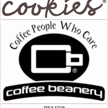
ZEE'S STOP