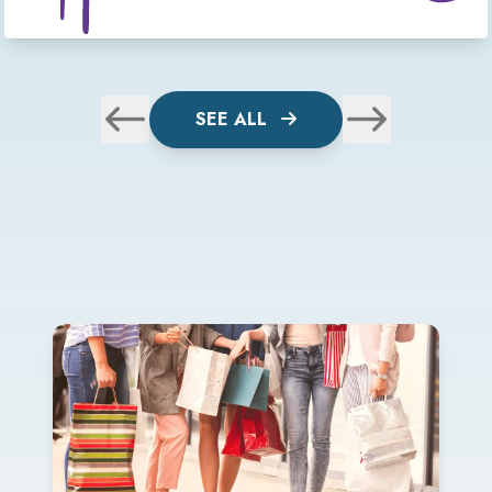
SEE ALL