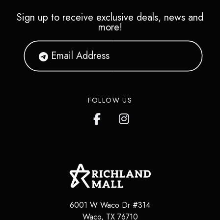
Sign up to receive exclusive deals, news and
more!
FOLLOW US
6001 W Waco Dr #314
Waco
,
TX
76710