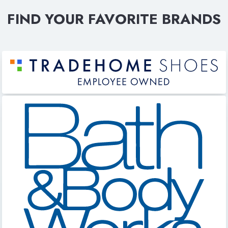
FIND YOUR FAVORITE BRANDS