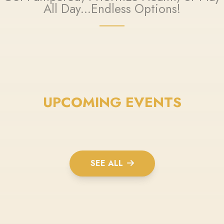
All Day...Endless Options!
UPCOMING EVENTS
SEE ALL