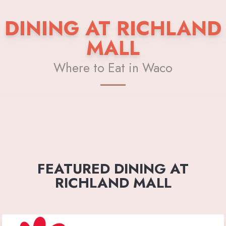
DINING AT RICHLAND
MALL
Where to Eat in Waco
FEATURED DINING AT
RICHLAND MALL