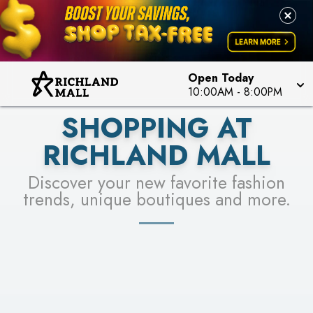
PICK YOUR RACER & ENTER FOR A CHANCE TO
LEARN MORE
SEE STORES
WIN!
LEARN MORE
Open Today
10:00AM
-
8:00PM
SHOPPING AT
RICHLAND MALL
Discover your new favorite fashion
trends, unique boutiques and more.