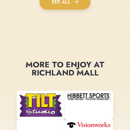
SEE ALL
MORE TO ENJOY AT
RICHLAND MALL