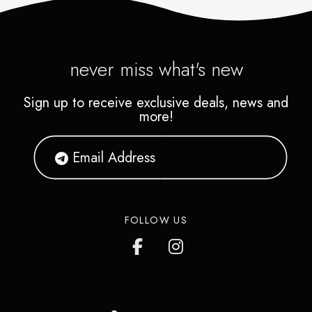
never miss what's new
Sign up to receive exclusive deals, news and
more!
FOLLOW US