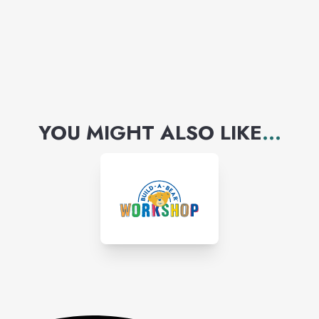
YOU MIGHT ALSO LIKE
...