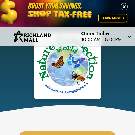
Open Today
10:00AM
-
8:00PM