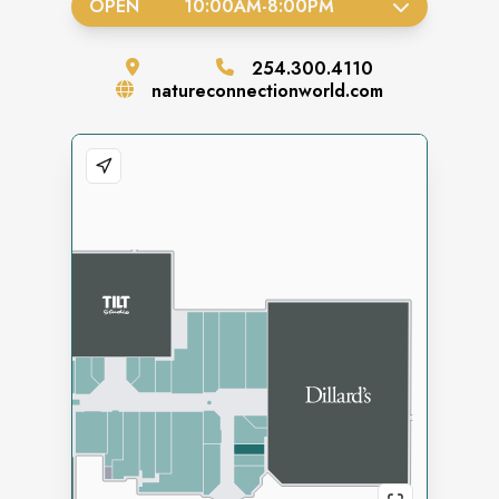
OPEN
10:00AM
-
8:00PM
254.300.4110
natureconnectionworld.com