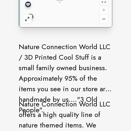
Nature Connection World LLC
/ 3D Printed Cool Stuff is a
small family owned business.
Approximately 95% of the
items you see in our store are
handmade by us...."3 Old
Nature Connection World LLC
People".
offers a high quality line of
nature themed items. We