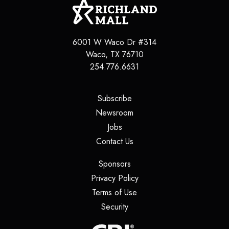
6001 W Waco Dr #314
Waco
,
TX
76710
254.776.6631
(opens in a new tab)
Subscribe
(opens in a new tab)
Newsroom
(opens in a new tab)
Jobs
(opens in a new tab)
Contact Us
(opens in a new tab)
Sponsors
(opens in a new tab)
Privacy Policy
(opens in a new tab)
Terms of Use
(opens in a new tab)
Security
(opens