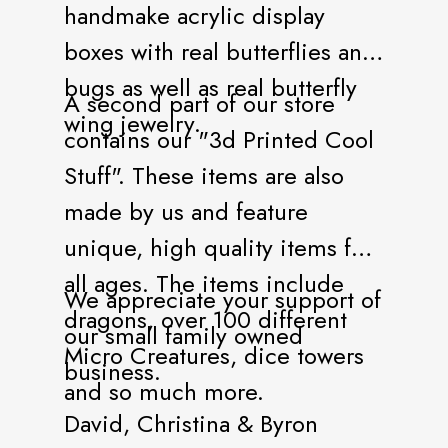
handmake acrylic display
boxes with real butterflies and
bugs as well as real butterfly
A second part of our store
wing jewelry.
contains our "3d Printed Cool
Stuff". These items are also
made by us and feature
unique, high quality items for
all ages. The items include
We appreciate your support of
dragons, over 100 different
our small family owned
Micro Creatures, dice towers
business.
and so much more.
David, Christina & Byron