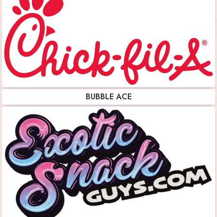
BUBBLE ACE