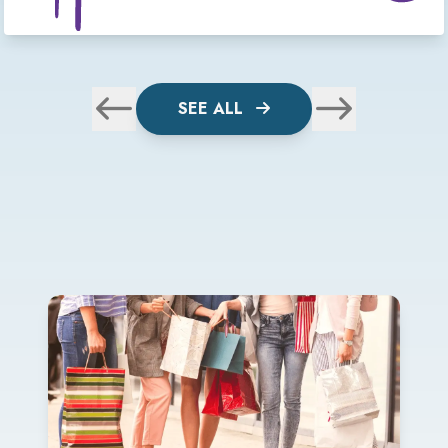
SEE ALL