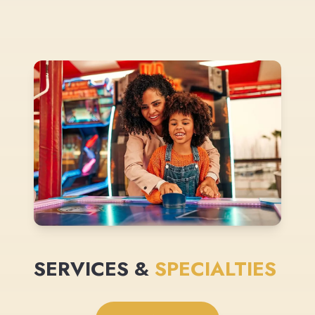
SERVICES &
SPECIALTIES