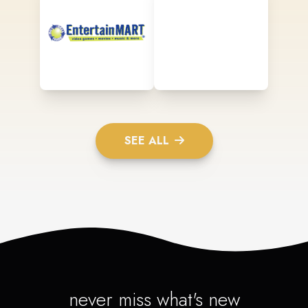
SEE ALL
never miss what's new