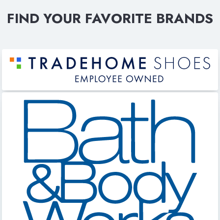
FIND YOUR FAVORITE BRANDS