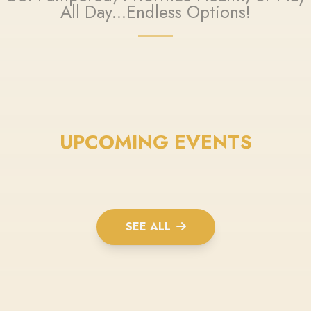
All Day...Endless Options!
UPCOMING EVENTS
SEE ALL