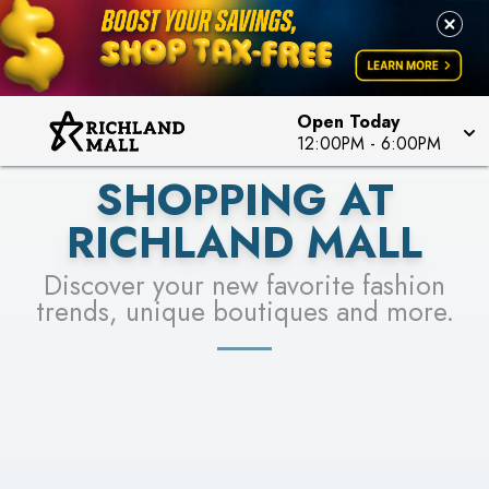
PICK YOUR RACER & ENTER FOR A CHANCE TO
LEARN MORE
SEE STORES
WIN!
LEARN MORE
Open Today
12:00PM
-
6:00PM
SHOPPING AT
RICHLAND MALL
Discover your new favorite fashion
trends, unique boutiques and more.