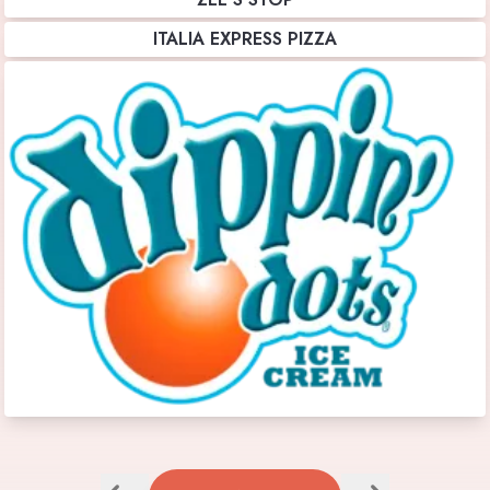
ITALIA EXPRESS PIZZA