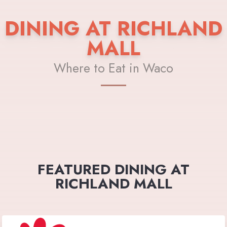
DINING AT RICHLAND
MALL
Where to Eat in Waco
FEATURED DINING AT
RICHLAND MALL