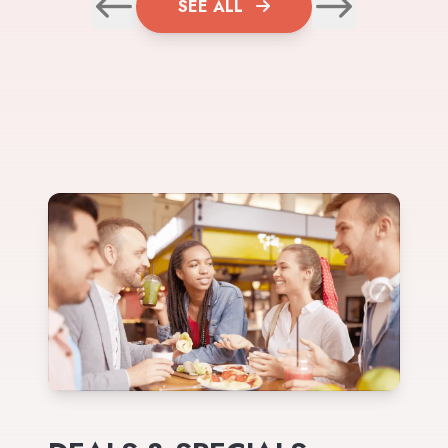
SEE ALL