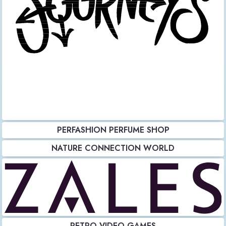
PERFASHION PERFUME SHOP
NATURE CONNECTION WORLD
RETRO VIDEO GAMES