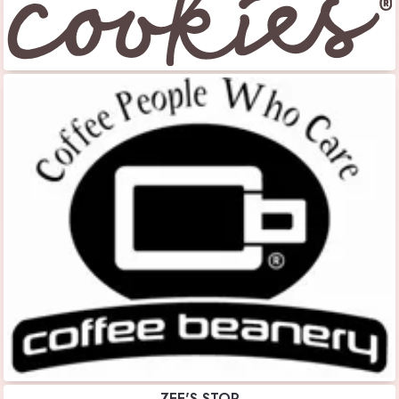
ZEE'S STOP