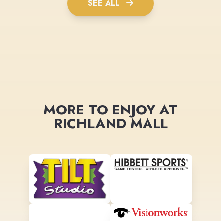
SEE ALL
MORE TO ENJOY AT
RICHLAND MALL