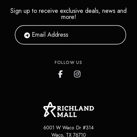
Sign up to receive exclusive deals, news and
more!
FOLLOW US
6001 W Waco Dr #314
Waco
,
TX
76710