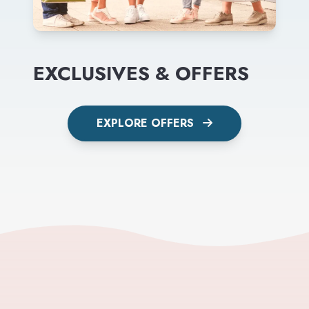
EXCLUSIVES & OFFERS
EXPLORE OFFERS