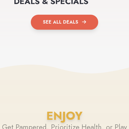
DEALS & SPECIALS
SEE ALL DEALS
ENJOY
Get Pampered, Prioritize Health, or Play