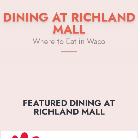
DINING AT RICHLAND
MALL
Where to Eat in Waco
FEATURED DINING AT
RICHLAND MALL