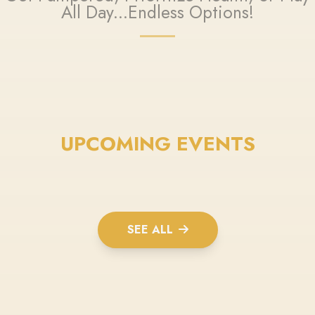
All Day...Endless Options!
UPCOMING EVENTS
SEE ALL