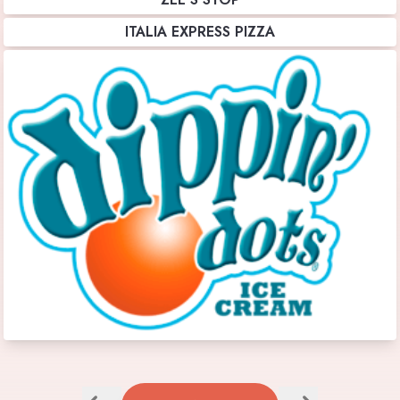
ITALIA EXPRESS PIZZA