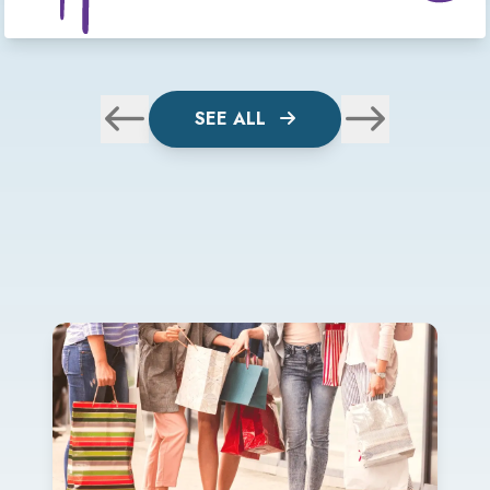
SEE ALL