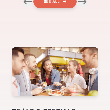
SEE ALL