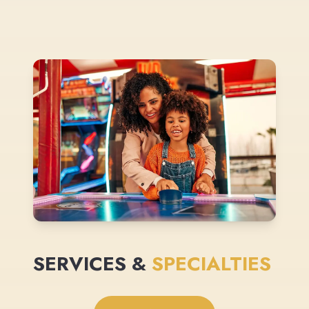
SERVICES &
SPECIALTIES