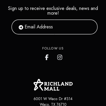
Sign up to receive exclusive deals, news and
more!
FOLLOW US
6001 W Waco Dr #314
Waco
,
TX
76710