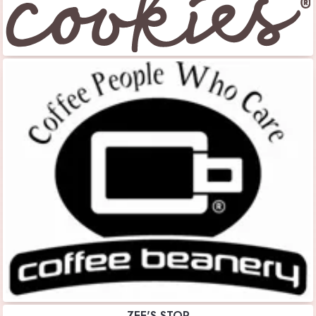
ZEE'S STOP