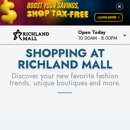
PICK YOUR RACER & ENTER FOR A CHANCE TO
LEARN MORE
SEE STORES
WIN!
LEARN MORE
Open Today
10:00AM
-
8:00PM
SHOPPING AT
RICHLAND MALL
Discover your new favorite fashion
trends, unique boutiques and more.