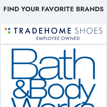
FIND YOUR FAVORITE BRANDS