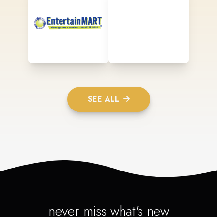
SEE ALL
never miss what's new