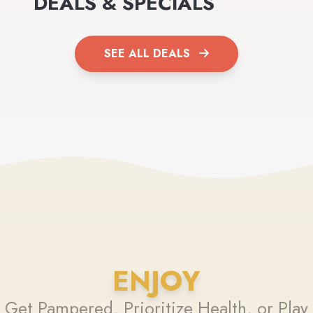
DEALS & SPECIALS
SEE ALL DEALS
ENJOY
Get Pampered, Prioritize Health, or Play