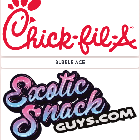
BUBBLE ACE