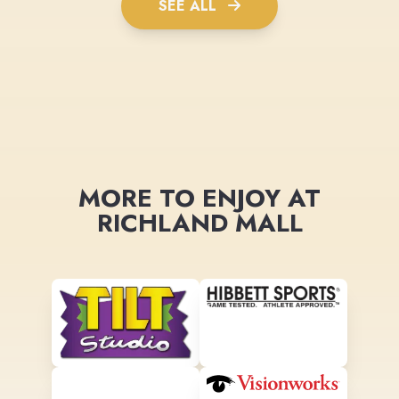
SEE ALL
MORE TO ENJOY AT
RICHLAND MALL