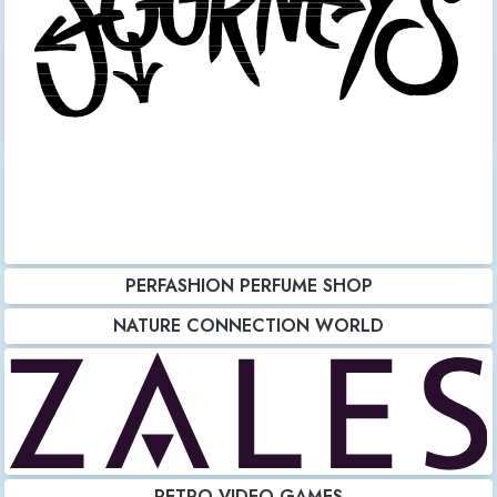
PERFASHION PERFUME SHOP
NATURE CONNECTION WORLD
RETRO VIDEO GAMES