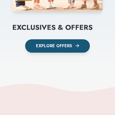
EXCLUSIVES & OFFERS
EXPLORE OFFERS