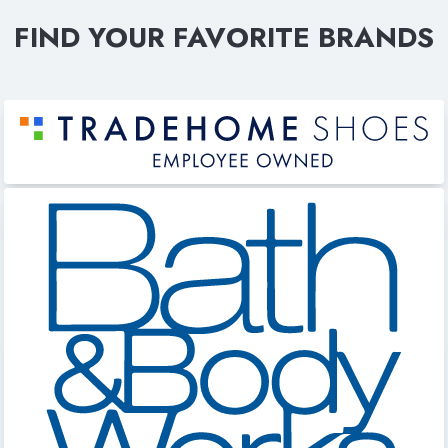
FIND YOUR FAVORITE BRANDS