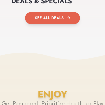
DEALS & SPECIALS
SEE ALL DEALS
ENJOY
Get Pampered, Prioritize Health, or Play