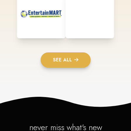
SEE ALL
never miss what's new