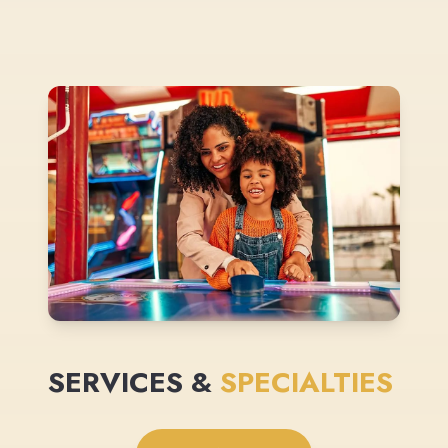
SERVICES &
SPECIALTIES