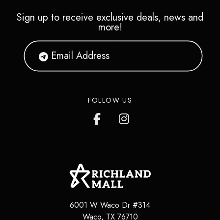
Sign up to receive exclusive deals, news and
more!
FOLLOW US
6001 W Waco Dr #314
Waco
,
TX
76710