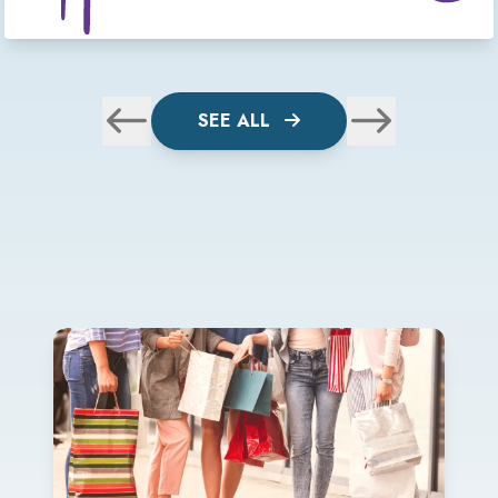
SEE ALL