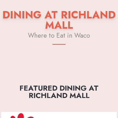
DINING AT RICHLAND
MALL
Where to Eat in Waco
FEATURED DINING AT
RICHLAND MALL