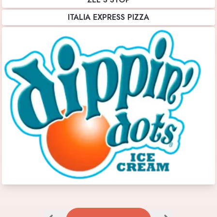
ITALIA EXPRESS PIZZA