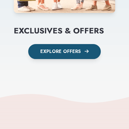
EXCLUSIVES & OFFERS
EXPLORE OFFERS