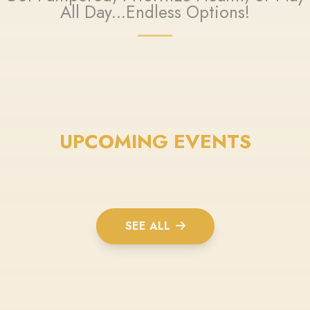
All Day...Endless Options!
UPCOMING EVENTS
SEE ALL