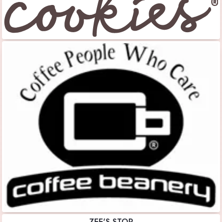
ZEE'S STOP