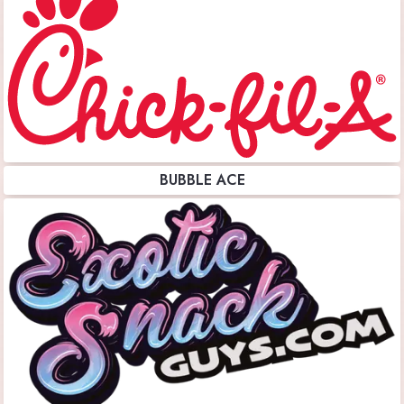
BUBBLE ACE