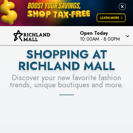
PICK YOUR RACER & ENTER FOR A CHANCE TO
LEARN MORE
SEE STORES
WIN!
LEARN MORE
Open Today
10:00AM
-
8:00PM
SHOPPING AT
RICHLAND MALL
Discover your new favorite fashion
trends, unique boutiques and more.