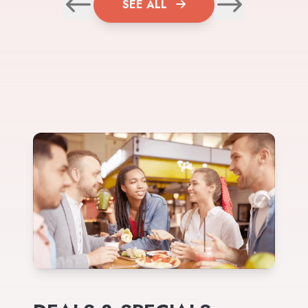
SEE ALL