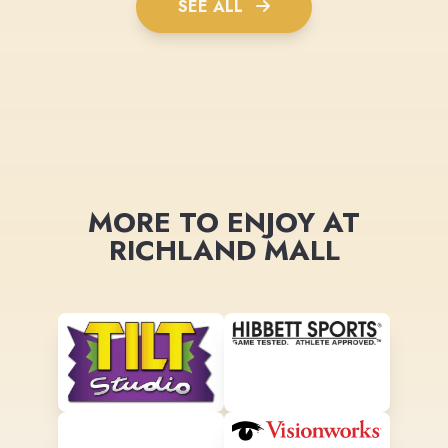
SEE ALL
MORE TO ENJOY AT
RICHLAND MALL