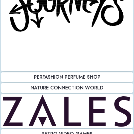
PERFASHION PERFUME SHOP
NATURE CONNECTION WORLD
RETRO VIDEO GAMES