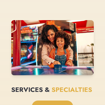
SERVICES &
SPECIALTIES