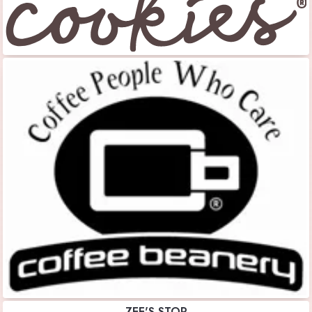
ZEE'S STOP