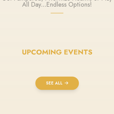
All Day...Endless Options!
UPCOMING EVENTS
SEE ALL