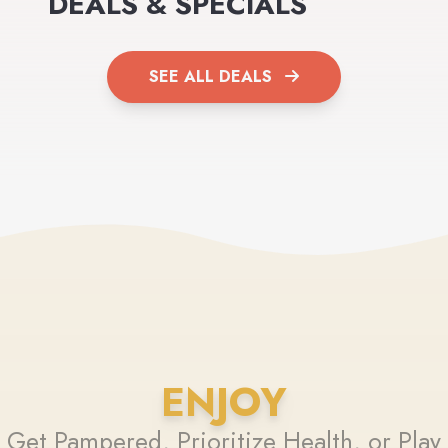
DEALS & SPECIALS
SEE ALL DEALS
ENJOY
Get Pampered, Prioritize Health, or Play