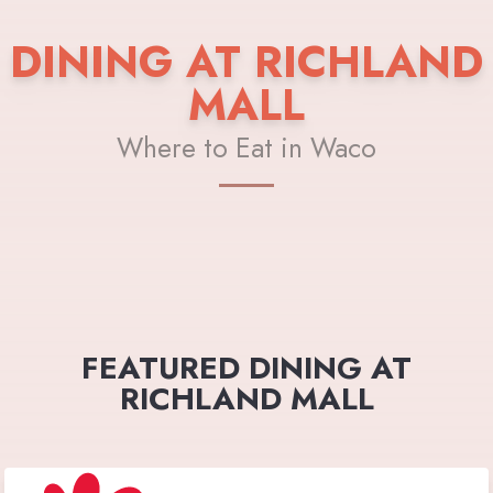
DINING AT RICHLAND
MALL
Where to Eat in Waco
FEATURED DINING AT
RICHLAND MALL