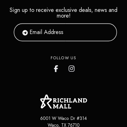
Sign up to receive exclusive deals, news and
more!
FOLLOW US
6001 W Waco Dr #314
Waco
,
TX
76710