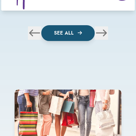
SEE ALL