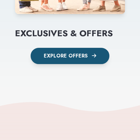
EXCLUSIVES & OFFERS
EXPLORE OFFERS