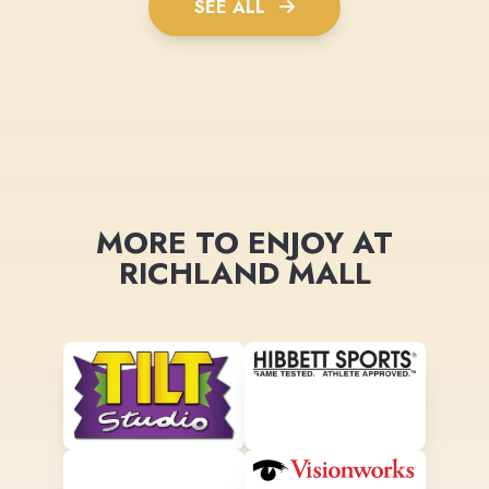
SEE ALL
MORE TO ENJOY AT
RICHLAND MALL