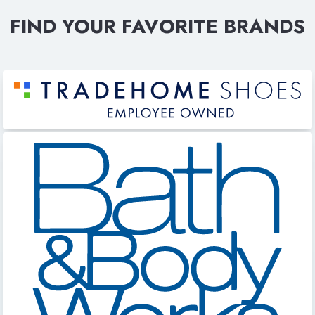
FIND YOUR FAVORITE BRANDS