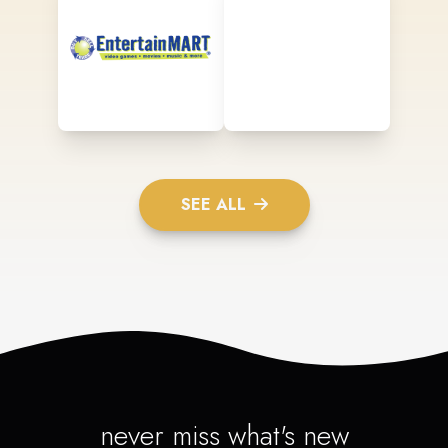
SEE ALL
never miss what's new