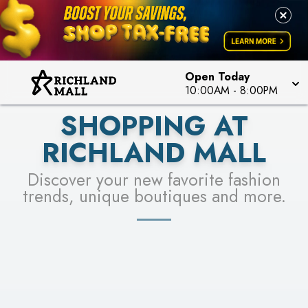
PICK YOUR RACER & ENTER FOR A CHANCE TO
LEARN MORE
SEE STORES
WIN!
LEARN MORE
Open Today
10:00AM
-
8:00PM
SHOPPING AT
RICHLAND MALL
Discover your new favorite fashion
trends, unique boutiques and more.