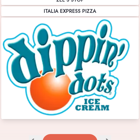
ITALIA EXPRESS PIZZA