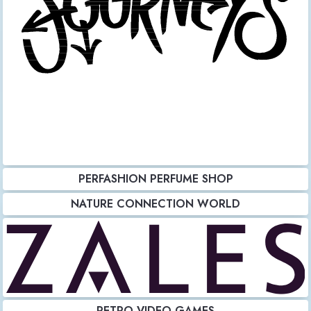
PERFASHION PERFUME SHOP
NATURE CONNECTION WORLD
RETRO VIDEO GAMES