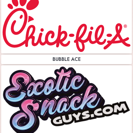
BUBBLE ACE