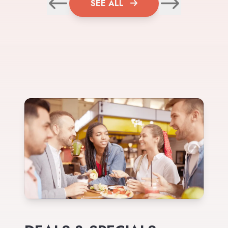
SEE ALL